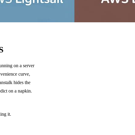
S
unning on a server
nvenience curve,
nstalk hides the
edict on a napkin.
ng it.