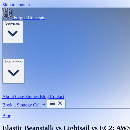
Skip to content
Forged Concepts
Services
Industries
About
Case Studies
Blog
Contact
Book a Strategy Call
Blog
Elastic Beanstalk vs Lightsail vs EC2: A