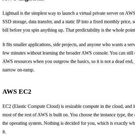
Lightsail is the simplest way to launch a virtual private server on AW
SSD storage, data transfer, and a static IP into a fixed monthly price,
bill before you spin anything up. That predictability is the whole point
It fits smaller applications, side projects, and anyone who wants a ser
few minutes without learning the broader AWS console. You can still 
AWS resources when you outgrow the basics, so it is not a dead end, j
narrow on-ramp.
AWS EC2
EC2 (Elastic Compute Cloud) is resizable compute in the cloud, and it
most of the rest of AWS is built on. You choose the instance type, the
the operating system. Nothing is decided for you, which is exactly wh
it.