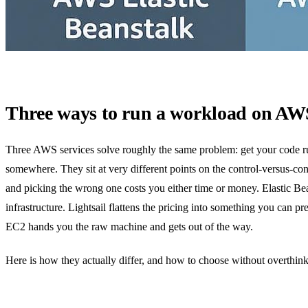
Three ways to run a workload on AW
Three AWS services solve roughly the same problem: get your code r
somewhere. They sit at very different points on the control-versus-co
and picking the wrong one costs you either time or money. Elastic Bea
infrastructure. Lightsail flattens the pricing into something you can pr
EC2 hands you the raw machine and gets out of the way.
Here is how they actually differ, and how to choose without overthinki