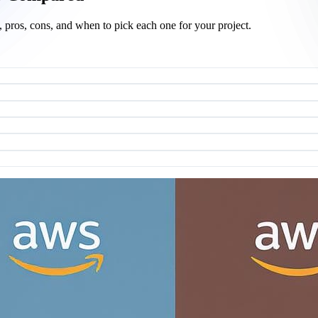
pros, cons, and when to pick each one for your project.