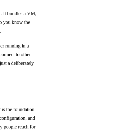
S. It bundles a VM,
 so you know the
.
ver running in a
connect to other
ust a deliberately
 is the foundation
 configuration, and
y people reach for