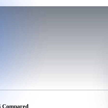
WS Compared