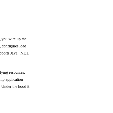
g you wire up the
, configures load
upports Java, .NET,
lying resources,
hip application
. Under the hood it