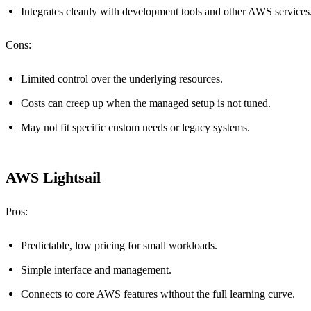
Integrates cleanly with development tools and other AWS services
Cons:
Limited control over the underlying resources.
Costs can creep up when the managed setup is not tuned.
May not fit specific custom needs or legacy systems.
AWS Lightsail
Pros:
Predictable, low pricing for small workloads.
Simple interface and management.
Connects to core AWS features without the full learning curve.