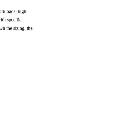
rkloads: high-
ith specific
own the sizing, the