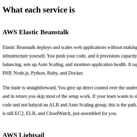
What each service is
AWS Elastic Beanstalk
Elastic Beanstalk deploys and scales web applications without makin
infrastructure yourself. You push your code, and it provisions capacity
balancing, sets up Auto Scaling, and monitors application health. It s
PHP, Node.js, Python, Ruby, and Docker.
The trade is straightforward. You give up direct control over the under
and in return you skip most of the setup work. If your team wants to s
code and not babysit an ALB and Auto Scaling group, this is the path
is still EC2, ELB, and CloudWatch, just assembled for you.
AWS Lightsail