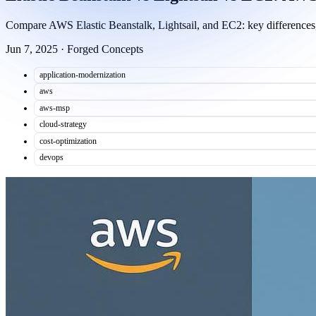
Compare AWS Elastic Beanstalk, Lightsail, and EC2: key differences, 
Jun 7, 2025
·
Forged Concepts
application-modernization
aws
aws-msp
cloud-strategy
cost-optimization
devops