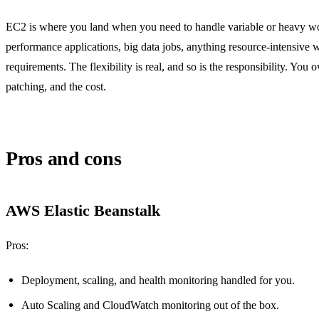
EC2 is where you land when you need to handle variable or heavy wo
performance applications, big data jobs, anything resource-intensive w
requirements. The flexibility is real, and so is the responsibility. You 
patching, and the cost.
Pros and cons
AWS Elastic Beanstalk
Pros:
Deployment, scaling, and health monitoring handled for you.
Auto Scaling and CloudWatch monitoring out of the box.