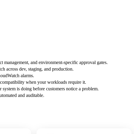
fact management, and environment-specific approval gates.
h across dev, staging, and production.
CloudWatch alarms.
ompatibility when your workloads require it.
 system is doing before customers notice a problem.
automated and auditable.