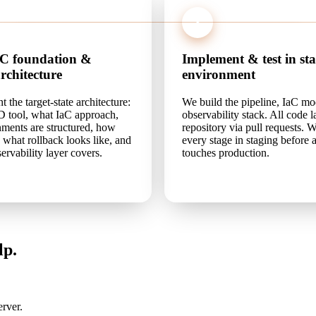
3
aC foundation &
Implement & test in st
architecture
environment
the target-state architecture:
We build the pipeline, IaC mo
 tool, what IaC approach,
observability stack. All code 
ments are structured, how
repository via pull requests. W
, what rollback looks like, and
every stage in staging before
ervability layer covers.
touches production.
lp.
rver.