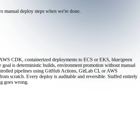
zero manual deploy steps when we're done.
 or AWS CDK, containerized deployments to ECS or EKS, blue/green
 goal is deterministic builds, environment promotion without manual
ontrolled pipelines using GitHub Actions, GitLab CI, or AWS
om scratch. Every deploy is auditable and reversible. Staffed entirely
ing goes wrong.