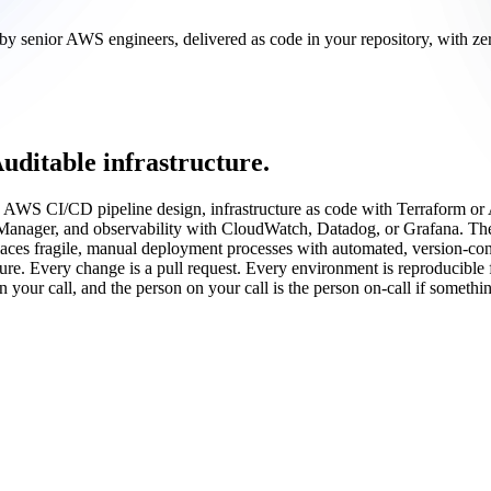
lt by senior AWS engineers, delivered as code in your repository, with 
uditable infrastructure.
on AWS CI/CD pipeline design, infrastructure as code with Terraform
Manager, and observability with CloudWatch, Datadog, or Grafana. The
places fragile, manual deployment processes with automated, version-c
. Every change is a pull request. Every environment is reproducible fr
n your call, and the person on your call is the person on-call if someth