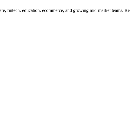
re, fintech, education, ecommerce, and growing mid-market teams. Redu