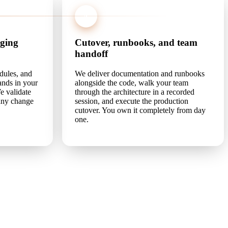
4
aging
Cutover, runbooks, and team
handoff
dules, and
We deliver documentation and runbooks
lands in your
alongside the code, walk your team
e validate
through the architecture in a recorded
 any change
session, and execute the production
cutover. You own it completely from day
one.