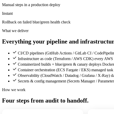
Manual steps in a production deploy
Instant
Rollback on failed blue/green health check
What we deliver
Everything your pipeline and infrastructure
CI/CD pipelines (GitHub Actions / GitLab CI / CodePipeline)
Infrastructure as code (Terraform / AWS CDK) every AWS res
Containerized builds + blue/green & canary deploys Docker
Container orchestration (ECS Fargate / EKS) managed task 
Observability (CloudWatch / Datadog / Grafana / X-Ray) das
Secrets & config management (Secrets Manager / Parameter S
How we work
Four steps from audit to handoff.