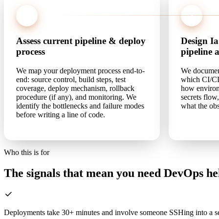
1
2
Assess current pipeline & deploy
Design I
process
pipeline 
We map your deployment process end-to-
We document 
end: source control, build steps, test
which CI/CD
coverage, deploy mechanism, rollback
how environ
procedure (if any), and monitoring. We
secrets flow
identify the bottlenecks and failure modes
what the obs
before writing a line of code.
Who this is for
The signals that mean you need DevOps he
Deployments take 30+ minutes and involve someone SSHing into a se