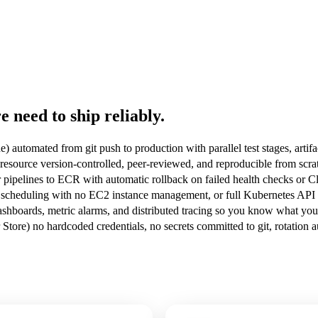
 need to ship reliably.
 automated from git push to production with parallel test stages, arti
ource version-controlled, peer-reviewed, and reproducible from scratc
 pipelines to ECR with automatic rollback on failed health checks or 
scheduling with no EC2 instance management, or full Kubernetes API c
hboards, metric alarms, and distributed tracing so you know what your
tore) no hardcoded credentials, no secrets committed to git, rotation 