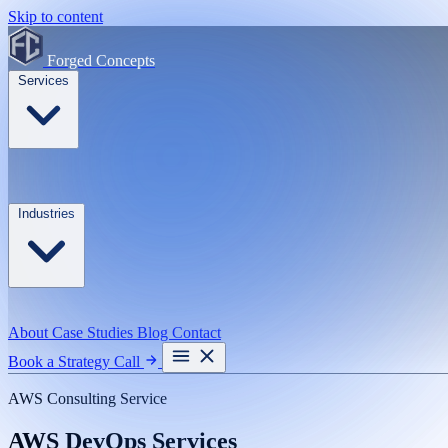
Skip to content
Forged Concepts
Services
Industries
About
Case Studies
Blog
Contact
Book a Strategy Call
AWS Consulting Service
AWS DevOps Services