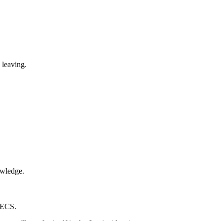
 leaving.
owledge.
o ECS.