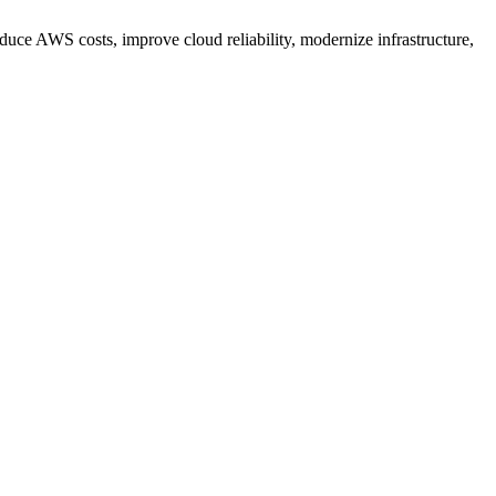
ce AWS costs, improve cloud reliability, modernize infrastructure,