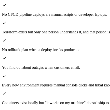
No CI/CD pipeline deploys are manual scripts or developer laptops.
Terraform exists but only one person understands it, and that person is
No rollback plan when a deploy breaks production.
You find out about outages when customers email.
Every new environment requires manual console clicks and tribal kn
Containers exist locally but "it works on my machine" doesn't ship t