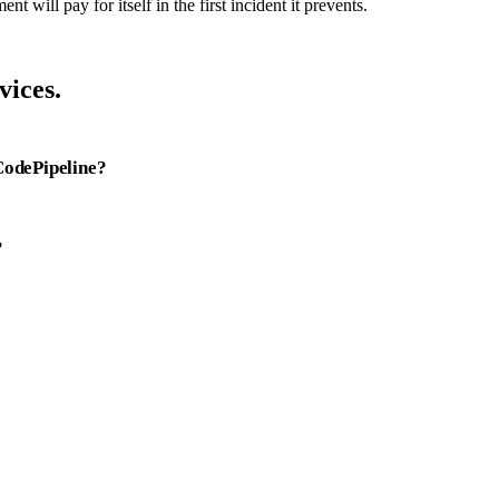
 will pay for itself in the first incident it prevents.
ices.
CodePipeline?
?