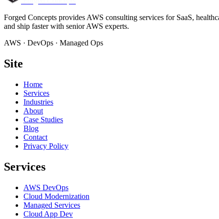
Forged Concepts
Forged Concepts provides AWS consulting services for SaaS, healthca
and ship faster with senior AWS experts.
AWS · DevOps · Managed Ops
Site
Home
Services
Industries
About
Case Studies
Blog
Contact
Privacy Policy
Services
AWS DevOps
Cloud Modernization
Managed Services
Cloud App Dev