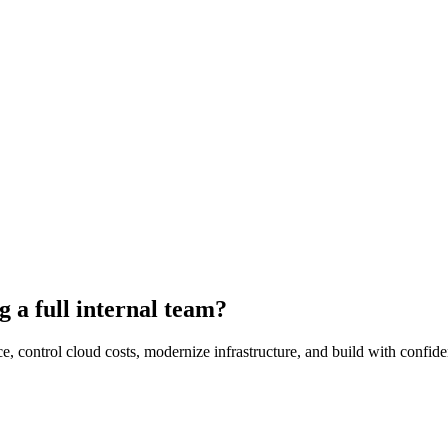
g a full internal team?
trol cloud costs, modernize infrastructure, and build with confidence