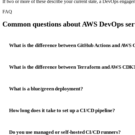
If two or more of these describe your current state, a DevOps engagement
FAQ
Common questions about AWS DevOps serv
What is the difference between GitHub Actions and AWS 
What is the difference between Terraform and AWS CDK
What is a blue/green deployment?
How long does it take to set up a CI/CD pipeline?
Do you use managed or self-hosted CI/CD runners?