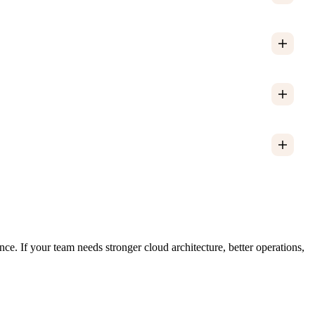
. If your team needs stronger cloud architecture, better operations,