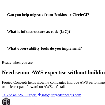
Can you help migrate from Jenkins or CircleCI?
What is infrastructure as code (IaC)?
What observability tools do you implement?
Ready when you are
Need senior AWS expertise without
buildin
Forged Concepts helps growing companies improve AWS performance, con
or a clearer path forward on AWS, let's talk.
Talk to an AWS Expert
info@forgedconcepts.com