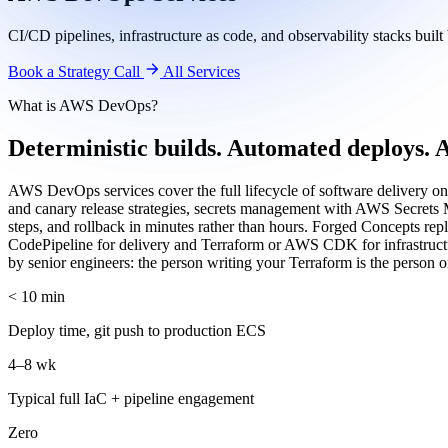
CI/CD pipelines, infrastructure as code, and observability stacks bui
Book a Strategy Call
All Services
What is AWS DevOps?
Deterministic builds. Automated deploys. A
AWS DevOps services cover the full lifecycle of software delivery 
and canary release strategies, secrets management with AWS Secrets 
steps, and rollback in minutes rather than hours. Forged Concepts re
CodePipeline for delivery and Terraform or AWS CDK for infrastructure
by senior engineers: the person writing your Terraform is the person o
< 10 min
Deploy time, git push to production ECS
4–8 wk
Typical full IaC + pipeline engagement
Zero