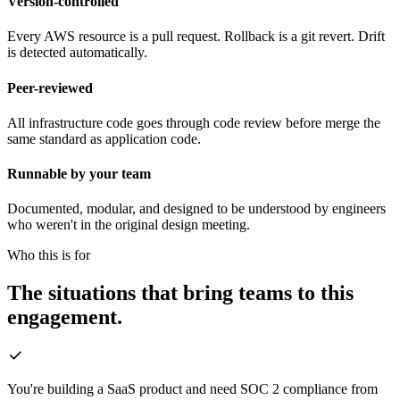
Version-controlled
Every AWS resource is a pull request. Rollback is a git revert. Drift
is detected automatically.
Peer-reviewed
All infrastructure code goes through code review before merge the
same standard as application code.
Runnable by your team
Documented, modular, and designed to be understood by engineers
who weren't in the original design meeting.
Who this is for
The situations that bring teams to this
engagement.
You're building a SaaS product and need SOC 2 compliance from