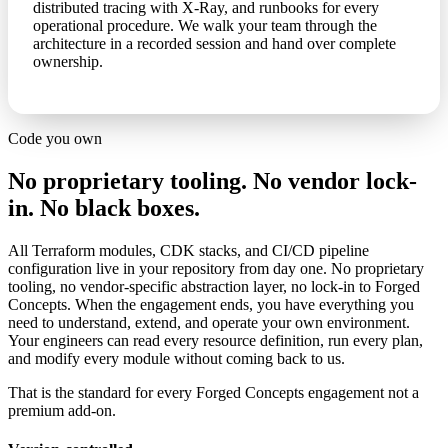
distributed tracing with X-Ray, and runbooks for every
operational procedure. We walk your team through the
architecture in a recorded session and hand over complete
ownership.
Code you own
No proprietary tooling. No vendor lock-
in. No black boxes.
All Terraform modules, CDK stacks, and CI/CD pipeline
configuration live in your repository from day one. No proprietary
tooling, no vendor-specific abstraction layer, no lock-in to Forged
Concepts. When the engagement ends, you have everything you
need to understand, extend, and operate your own environment.
Your engineers can read every resource definition, run every plan,
and modify every module without coming back to us.
That is the standard for every Forged Concepts engagement not a
premium add-on.