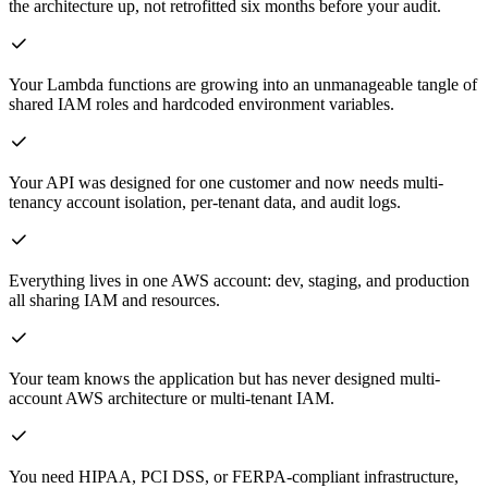
the architecture up, not retrofitted six months before your audit.
Your Lambda functions are growing into an unmanageable tangle of
shared IAM roles and hardcoded environment variables.
Your API was designed for one customer and now needs multi-
tenancy account isolation, per-tenant data, and audit logs.
Everything lives in one AWS account: dev, staging, and production
all sharing IAM and resources.
Your team knows the application but has never designed multi-
account AWS architecture or multi-tenant IAM.
You need HIPAA, PCI DSS, or FERPA-compliant infrastructure,