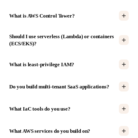
What is AWS Control Tower?
Should I use serverless (Lambda) or containers
(ECS/EKS)?
What is least-privilege IAM?
Do you build multi-tenant SaaS applications?
What IaC tools do you use?
What AWS services do you build on?