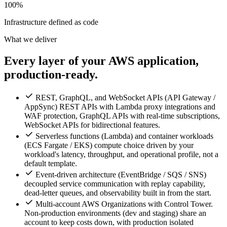
100%
Infrastructure defined as code
What we deliver
Every layer of your AWS application,
production-ready.
REST, GraphQL, and WebSocket APIs (API Gateway /
AppSync) REST APIs with Lambda proxy integrations and
WAF protection, GraphQL APIs with real-time subscriptions,
WebSocket APIs for bidirectional features.
Serverless functions (Lambda) and container workloads
(ECS Fargate / EKS) compute choice driven by your
workload's latency, throughput, and operational profile, not a
default template.
Event-driven architecture (EventBridge / SQS / SNS)
decoupled service communication with replay capability,
dead-letter queues, and observability built in from the start.
Multi-account AWS Organizations with Control Tower.
Non-production environments (dev and staging) share an
account to keep costs down, with production isolated