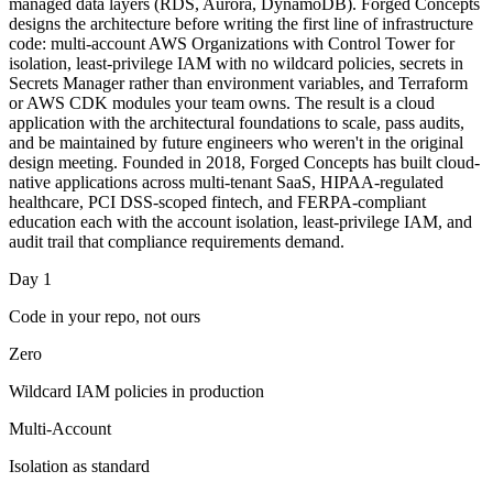
managed data layers (RDS, Aurora, DynamoDB). Forged Concepts
designs the architecture before writing the first line of infrastructure
code: multi-account AWS Organizations with Control Tower for
isolation, least-privilege IAM with no wildcard policies, secrets in
Secrets Manager rather than environment variables, and Terraform
or AWS CDK modules your team owns. The result is a cloud
application with the architectural foundations to scale, pass audits,
and be maintained by future engineers who weren't in the original
design meeting. Founded in 2018, Forged Concepts has built cloud-
native applications across multi-tenant SaaS, HIPAA-regulated
healthcare, PCI DSS-scoped fintech, and FERPA-compliant
education each with the account isolation, least-privilege IAM, and
audit trail that compliance requirements demand.
Day 1
Code in your repo, not ours
Zero
Wildcard IAM policies in production
Multi-Account
Isolation as standard