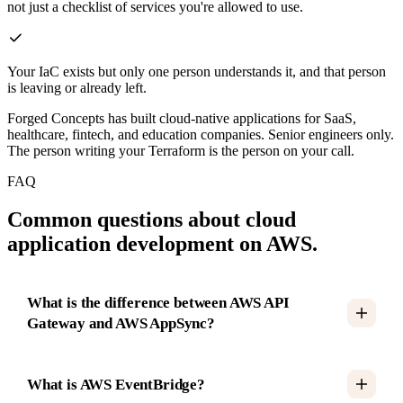
not just a checklist of services you're allowed to use.
Your IaC exists but only one person understands it, and that person
is leaving or already left.
Forged Concepts has built cloud-native applications for SaaS,
healthcare, fintech, and education companies. Senior engineers only.
The person writing your Terraform is the person on your call.
FAQ
Common questions about cloud
application development on AWS.
What is the difference between AWS API
Gateway and AWS AppSync?
What is AWS EventBridge?