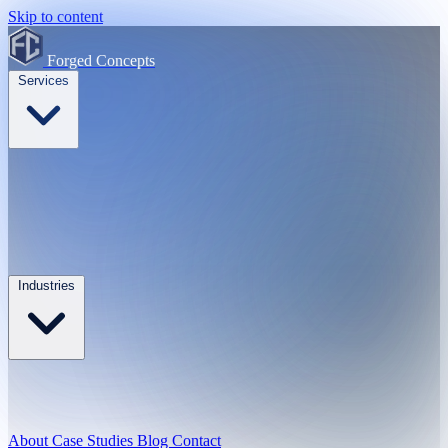
Skip to content
Forged Concepts
Services
Industries
About
Case Studies
Blog
Contact