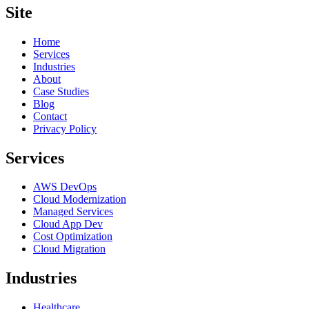
Site
Home
Services
Industries
About
Case Studies
Blog
Contact
Privacy Policy
Services
AWS DevOps
Cloud Modernization
Managed Services
Cloud App Dev
Cost Optimization
Cloud Migration
Industries
Healthcare