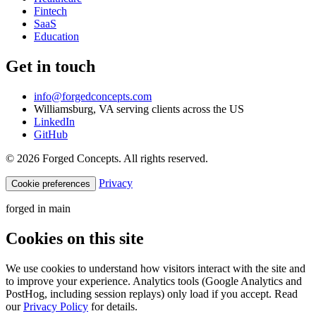
Fintech
SaaS
Education
Get in touch
info@forgedconcepts.com
Williamsburg, VA serving clients across the US
LinkedIn
GitHub
© 2026 Forged Concepts. All rights reserved.
Privacy
Cookie preferences
forged in
main
Cookies on this site
We use cookies to understand how visitors interact with the site and
to improve your experience. Analytics tools (Google Analytics and
PostHog, including session replays) only load if you accept. Read
our
Privacy Policy
for details.