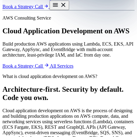
Book a Strategy Call
AWS Consulting Service
Cloud Application Development on AWS
Build production AWS applications using Lambda, ECS, EKS, API
Gateway, AppSync, and EventBridge with multi-account
architecture, least-privilege IAM, and IaC from day one.
Book a Strategy Call
All Services
What is cloud application development on AWS?
Architecture-first. Security by default.
Code you own.
Cloud application development on AWS is the process of designing
and building production applications on AWS compute, data, and
networking services using serverless functions (Lambda), containers
(ECS Fargate, EKS), REST and GraphQL APIs (API Gateway,
AppSync), event-driven messaging (EventBridge, SQS, SNS), and