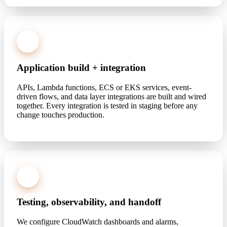
3
Application build + integration
APIs, Lambda functions, ECS or EKS services, event-
driven flows, and data layer integrations are built and wired
together. Every integration is tested in staging before any
change touches production.
4
Testing, observability, and handoff
We configure CloudWatch dashboards and alarms,