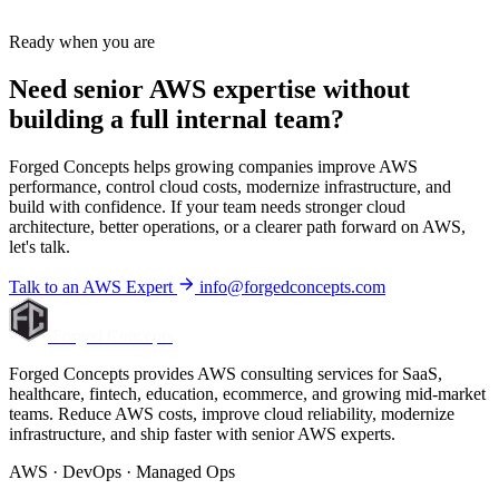
Ready when you are
Need senior AWS expertise without
building a full internal team?
Forged Concepts helps growing companies improve AWS
performance, control cloud costs, modernize infrastructure, and
build with confidence. If your team needs stronger cloud
architecture, better operations, or a clearer path forward on AWS,
let's talk.
Talk to an AWS Expert
info@forgedconcepts.com
Forged Concepts
Forged Concepts provides AWS consulting services for SaaS,
healthcare, fintech, education, ecommerce, and growing mid-market
teams. Reduce AWS costs, improve cloud reliability, modernize
infrastructure, and ship faster with senior AWS experts.
AWS · DevOps · Managed Ops