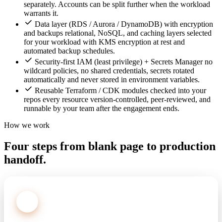
separately. Accounts can be split further when the workload
warrants it.
Data layer (RDS / Aurora / DynamoDB) with encryption
and backups relational, NoSQL, and caching layers selected
for your workload with KMS encryption at rest and
automated backup schedules.
Security-first IAM (least privilege) + Secrets Manager no
wildcard policies, no shared credentials, secrets rotated
automatically and never stored in environment variables.
Reusable Terraform / CDK modules checked into your
repos every resource version-controlled, peer-reviewed, and
runnable by your team after the engagement ends.
How we work
Four steps from blank page to production
handoff.
1