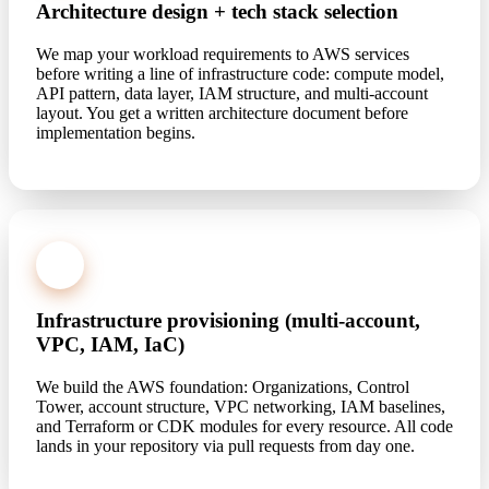
Architecture design + tech stack selection
We map your workload requirements to AWS services
before writing a line of infrastructure code: compute model,
API pattern, data layer, IAM structure, and multi-account
layout. You get a written architecture document before
implementation begins.
2
Infrastructure provisioning (multi-account,
VPC, IAM, IaC)
We build the AWS foundation: Organizations, Control
Tower, account structure, VPC networking, IAM baselines,
and Terraform or CDK modules for every resource. All code
lands in your repository via pull requests from day one.