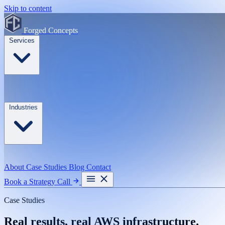
Skip to content
Forged Concepts
Services
Industries
About
Case Studies
Blog
Contact
Book a Strategy Call
Case Studies
Real results, real AWS infrastructure.