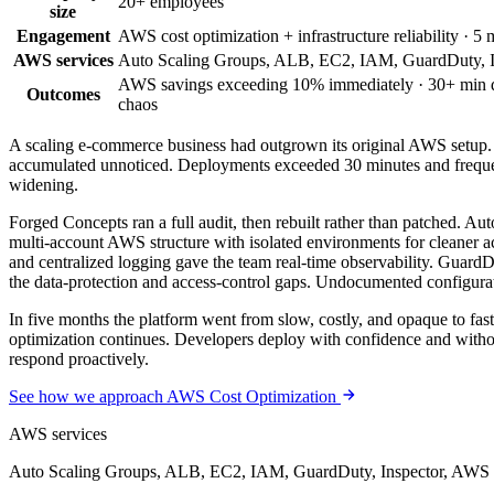
20+ employees
size
Engagement
AWS cost optimization + infrastructure reliability · 5
AWS services
Auto Scaling Groups, ALB, EC2, IAM, GuardDuty, I
AWS savings exceeding 10% immediately · 30+ min dep
Outcomes
chaos
A scaling e-commerce business had outgrown its original AWS setup.
accumulated unnoticed. Deployments exceeded 30 minutes and frequent
widening.
Forged Concepts ran a full audit, then rebuilt rather than patched. 
multi-account AWS structure with isolated environments for cleaner a
and centralized logging gave the team real-time observability. Guar
the data-protection and access-control gaps. Undocumented configurat
In five months the platform went from slow, costly, and opaque to fa
optimization continues. Developers deploy with confidence and without 
respond proactively.
See how we approach AWS Cost Optimization
AWS services
Auto Scaling Groups, ALB, EC2, IAM, GuardDuty, Inspector, AWS 