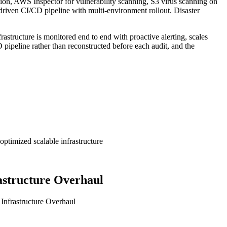
ion, AWS Inspector for vulnerability scanning, S3 virus scanning on
iven CI/CD pipeline with multi-environment rollout. Disaster
tructure is monitored end to end with proactive alerting, scales
pipeline rather than reconstructed before each audit, and the
ptimized scalable infrastructure
astructure Overhaul
Infrastructure Overhaul