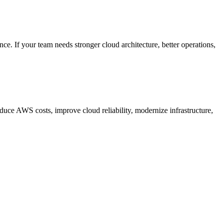
. If your team needs stronger cloud architecture, better operations,
ce AWS costs, improve cloud reliability, modernize infrastructure,