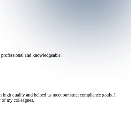
h professional and knowledgeable.
 high quality and helped us meet our strict compliance goals. I
 of my colleagues.