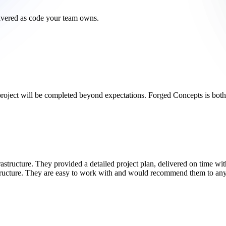
livered as code your team owns.
project will be completed beyond expectations. Forged Concepts is bot
ructure. They provided a detailed project plan, delivered on time with
structure. They are easy to work with and would recommend them to any