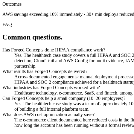
Outcomes
AWS savings exceeding 10% immediately · 30+ min deploys reduced to
FAQ
Common questions.
Has Forged Concepts done HIPAA compliance work?
Yes. The healthtech case study covers a full HIPAA and SOC 2
detection, CloudTrail and AWS Config for audit evidence, IAM l
partnership.
What results has Forged Concepts delivered?
Across documented engagements: manual deployment processes 
HIPAA and SOC 2 compliance achieved for a healthtech startup
What industries has Forged Concepts worked with?
Healthcare technology, e-commerce, SaaS, and fintech, among o
Can Forged Concepts help a small company (10–20 employees)?
Yes. The healthtech case study was a team of approximately 1
of building a full internal platform team.
What does AWS cost optimization actually save?
The e-commerce client documented here reduced costs in the firs
how long the account has been running without a formal review