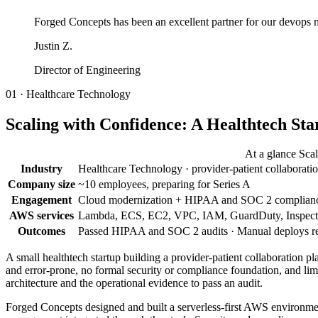
Forged Concepts has been an excellent partner for our devops ne
Justin Z.
Director of Engineering
01 · Healthcare Technology
Scaling with Confidence: A Healthtech St
At a glance Sca
Industry
Healthcare Technology · provider-patient collaborati
Company size
~10 employees, preparing for Series A
Engagement
Cloud modernization + HIPAA and SOC 2 compliance
AWS services
Lambda, ECS, EC2, VPC, IAM, GuardDuty, Inspector
Outcomes
Passed HIPAA and SOC 2 audits · Manual deploys reduc
A small healthtech startup building a provider-patient collaboratio
and error-prone, no formal security or compliance foundation, and l
architecture and the operational evidence to pass an audit.
Forged Concepts designed and built a serverless-first AWS environme