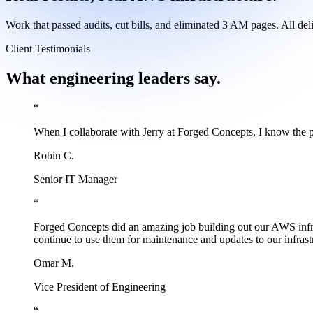
Work that passed audits, cut bills, and eliminated 3 AM pages. All de
Client Testimonials
What engineering leaders say.
“
When I collaborate with Jerry at Forged Concepts, I know the 
Robin C.
Senior IT Manager
“
Forged Concepts did an amazing job building out our AWS infrast
continue to use them for maintenance and updates to our infra
Omar M.
Vice President of Engineering
“