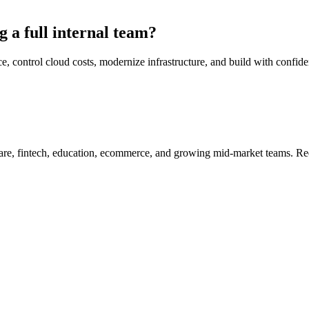
g a full internal team?
trol cloud costs, modernize infrastructure, and build with confidence
re, fintech, education, ecommerce, and growing mid-market teams. Redu