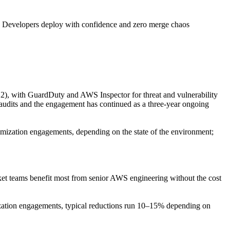
· Developers deploy with confidence and zero merge chaos
), with GuardDuty and AWS Inspector for threat and vulnerability
 audits and the engagement has continued as a three-year ongoing
ization engagements, depending on the state of the environment;
t teams benefit most from senior AWS engineering without the cost
timization engagements, typical reductions run 10–15% depending on