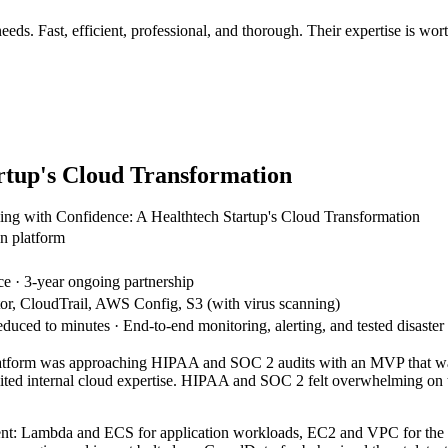
eds. Fast, efficient, professional, and thorough. Their expertise is wo
artup's Cloud Transformation
ling with Confidence: A Healthtech Startup's Cloud Transformation
on platform
 · 3-year ongoing partnership
, CloudTrail, AWS Config, S3 (with virus scanning)
ed to minutes · End-to-end monitoring, alerting, and tested disaster r
n platform was approaching HIPAA and SOC 2 audits with an MVP that wa
imited internal cloud expertise. HIPAA and SOC 2 felt overwhelming on 
nt: Lambda and ECS for application workloads, EC2 and VPC for the co