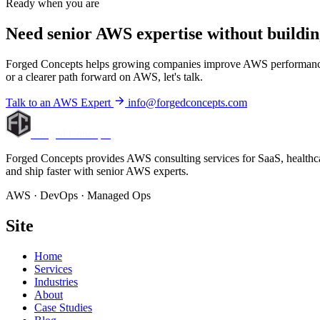
Ready when you are
Need senior AWS expertise without
buildin
Forged Concepts helps growing companies improve AWS performance, con
or a clearer path forward on AWS, let's talk.
Talk to an AWS Expert
info@forgedconcepts.com
Forged Concepts
Forged Concepts provides AWS consulting services for SaaS, healthca
and ship faster with senior AWS experts.
AWS · DevOps · Managed Ops
Site
Home
Services
Industries
About
Case Studies