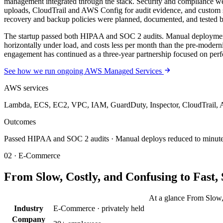
management integrated through the stack. Security and compliance wer
uploads, CloudTrail and AWS Config for audit evidence, and custom 
recovery and backup policies were planned, documented, and tested 
The startup passed both HIPAA and SOC 2 audits. Manual deployment b
horizontally under load, and costs less per month than the pre-modern
engagement has continued as a three-year partnership focused on per
See how we run ongoing AWS Managed Services
AWS services
Lambda, ECS, EC2, VPC, IAM, GuardDuty, Inspector, CloudTrail, A
Outcomes
Passed HIPAA and SOC 2 audits · Manual deploys reduced to minutes · 
02 · E-Commerce
From Slow, Costly, and Confusing to Fast
At a glance From Slow,
Industry
E-Commerce · privately held
Company