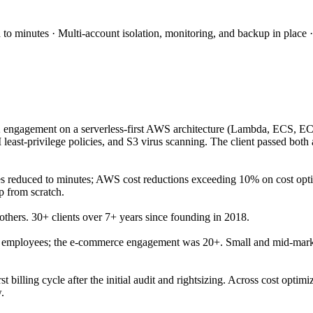
 minutes · Multi-account isolation, monitoring, and backup in place 
 engagement on a serverless-first AWS architecture (Lambda, ECS, EC2
east-privilege policies, and S3 virus scanning. The client passed both
reduced to minutes; AWS cost reductions exceeding 10% on cost optim
 from scratch.
thers. 30+ clients over 7+ years since founding in 2018.
0 employees; the e-commerce engagement was 20+. Small and mid-marke
t billing cycle after the initial audit and rightsizing. Across cost op
.