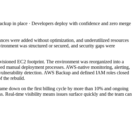
ackup in place · Developers deploy with confidence and zero merge
ces were added without optimization, and underutilized resources
ironment was structured or secured, and security gaps were
ovisioned EC2 footprint. The environment was reorganized into a
aced manual deployment processes. AWS-native monitoring, alerting,
 vulnerability detection. AWS Backup and defined IAM roles closed
 the rebuild.
 came down on the first billing cycle by more than 10% and ongoing
s. Real-time visibility means issues surface quickly and the team can