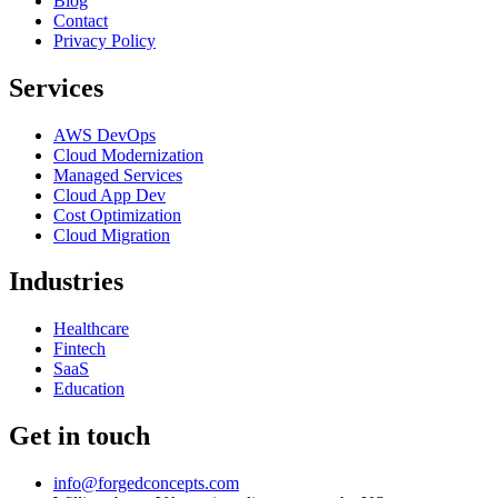
Blog
Contact
Privacy Policy
Services
AWS DevOps
Cloud Modernization
Managed Services
Cloud App Dev
Cost Optimization
Cloud Migration
Industries
Healthcare
Fintech
SaaS
Education
Get in touch
info@forgedconcepts.com