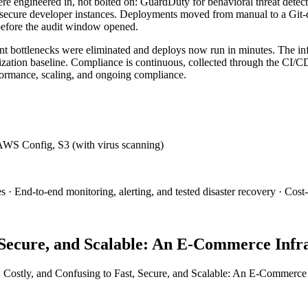
e engineered in, not bolted on: GuardDuty for behavioral threat detect
secure developer instances. Deployments moved from manual to a Git-dr
before the audit window opened.
ottlenecks were eliminated and deploys now run in minutes. The infras
ization baseline. Compliance is continuous, collected through the CI/CD 
formance, scaling, and ongoing compliance.
WS Config, S3 (with virus scanning)
End-to-end monitoring, alerting, and tested disaster recovery · Cost-o
, Secure, and Scalable: An E-Commerce Infr
 Costly, and Confusing to Fast, Secure, and Scalable: An E-Commerce 