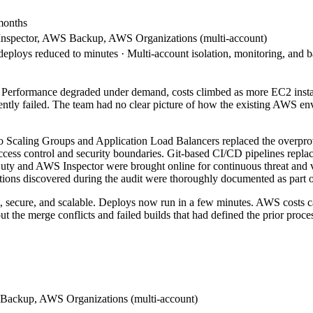
 months
nspector, AWS Backup, AWS Organizations (multi-account)
loys reduced to minutes · Multi-account isolation, monitoring, and b
 Performance degraded under demand, costs climbed as more EC2 instan
ly failed. The team had no clear picture of how the existing AWS env
Auto Scaling Groups and Application Load Balancers replaced the overpr
ccess control and security boundaries. Git-based CI/CD pipelines repl
dDuty and AWS Inspector were brought online for continuous threat and
ions discovered during the audit were thoroughly documented as part of
st, secure, and scalable. Deploys now run in a few minutes. AWS costs
the merge conflicts and failed builds that had defined the prior proces
Backup, AWS Organizations (multi-account)