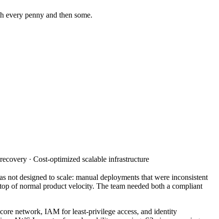
rth every penny and then some.
ecovery · Cost-optimized scalable infrastructure
s not designed to scale: manual deployments that were inconsistent
top of normal product velocity. The team needed both a compliant
re network, IAM for least-privilege access, and identity