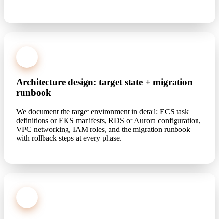
2
Architecture design: target state + migration
runbook
We document the target environment in detail: ECS task
definitions or EKS manifests, RDS or Aurora configuration,
VPC networking, IAM roles, and the migration runbook
with rollback steps at every phase.
3