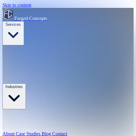
Skip to content
Forged Concepts
Services
Industries
About
Case Studies
Blog
Contact