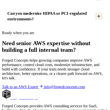
Can you modernize HIPAA or PCI-regulated
environments?
Ready when you are
Need senior AWS expertise without
building a full internal team?
Forged Concepts helps growing companies improve AWS
performance, control cloud costs, modernize infrastructure, and
build with confidence. If your team needs stronger cloud
architecture, better operations, or a clearer path forward on AWS,
let's talk.
Talk to an AWS Expert
info@forgedconcepts.com
Forged Concepts
Forged Concepts provides AWS consulting services for SaaS,