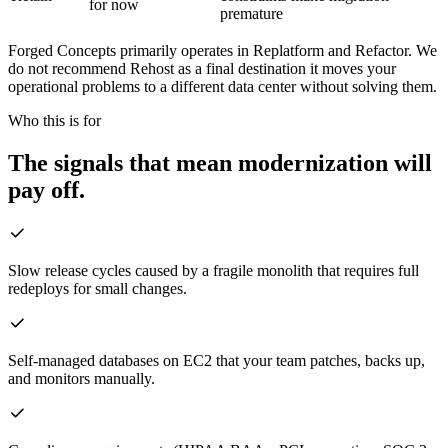
for now
premature
Forged Concepts primarily operates in Replatform and Refactor. We
do not recommend Rehost as a final destination it moves your
operational problems to a different data center without solving them.
Who this is for
The signals that mean modernization will
pay off.
Slow release cycles caused by a fragile monolith that requires full
redeploys for small changes.
Self-managed databases on EC2 that your team patches, backs up,
and monitors manually.