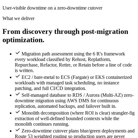
User-visible downtime on a zero-downtime cutover
What we deliver
From discovery through post-migration
optimization.
Migration path assessment using the 6 R's framework
every workload classified by Rehost, Replatform,
Repurchase, Refactor, Retire, or Retain before a line of code
is written.
EC2 / bare-metal to ECS (Fargate) or EKS containerized
workloads with managed task scheduling, no instance
patching, and full CI/CD integration.
Self-managed database to RDS / Aurora (Multi-AZ) zero-
downtime migration using AWS DMS for continuous
replication, automated backups, and failover built in.
Monolith decomposition (where ROI is clear) strangler-fig
extraction of well-defined bounded contexts while the
monolith continues running.
Zero-downtime cutover plans blue/green deployments and
Route 53 weighted routing so production users are never