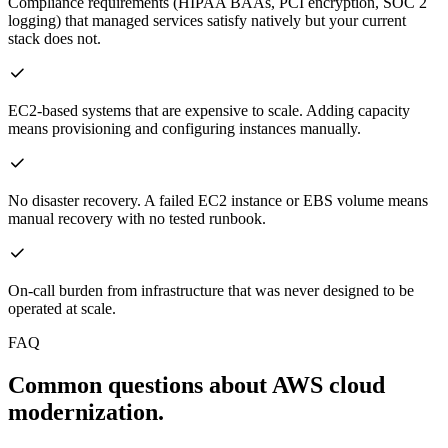
Compliance requirements (HIPAA BAAs, PCI encryption, SOC 2
logging) that managed services satisfy natively but your current
stack does not.
EC2-based systems that are expensive to scale. Adding capacity
means provisioning and configuring instances manually.
No disaster recovery. A failed EC2 instance or EBS volume means
manual recovery with no tested runbook.
On-call burden from infrastructure that was never designed to be
operated at scale.
FAQ
Common questions about AWS cloud
modernization.