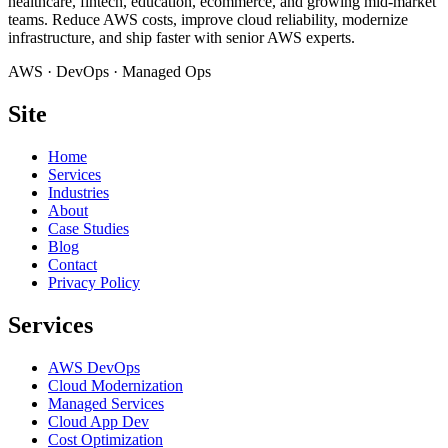
healthcare, fintech, education, ecommerce, and growing mid-market
teams. Reduce AWS costs, improve cloud reliability, modernize
infrastructure, and ship faster with senior AWS experts.
AWS · DevOps · Managed Ops
Site
Home
Services
Industries
About
Case Studies
Blog
Contact
Privacy Policy
Services
AWS DevOps
Cloud Modernization
Managed Services
Cloud App Dev
Cost Optimization