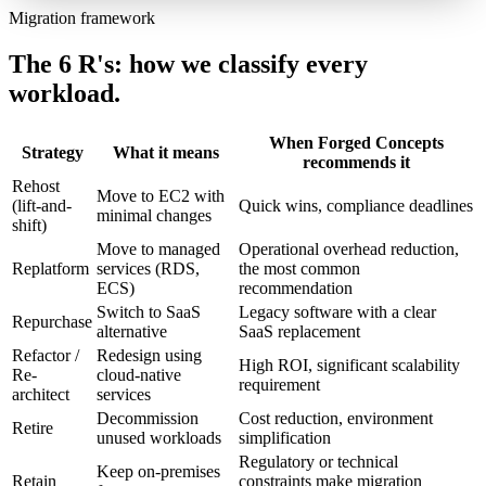
Migration framework
The 6 R's: how we classify every
workload.
When Forged Concepts
Strategy
What it means
recommends it
Rehost
Move to EC2 with
(lift-and-
Quick wins, compliance deadlines
minimal changes
shift)
Move to managed
Operational overhead reduction,
Replatform
services (RDS,
the most common
ECS)
recommendation
Switch to SaaS
Legacy software with a clear
Repurchase
alternative
SaaS replacement
Refactor /
Redesign using
High ROI, significant scalability
Re-
cloud-native
requirement
architect
services
Decommission
Cost reduction, environment
Retire
unused workloads
simplification
Regulatory or technical
Keep on-premises
Retain
constraints make migration