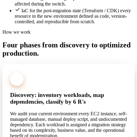
affected during the switch.
IaC for the post-migration state (Terraform / CDK) every
resource in the new environment defined as code, version-
controlled, and reproducible from scratch.
How we work
Four phases from discovery to optimized
production.
1
Discovery: inventory workloads, map
dependencies, classify by 6 R's
We audit your current environment every EC2 instance, self-
managed database, manual deploy script, and undocumented
dependency. Each workload is assigned a migration strategy
based on its complexity, business value, and the operational
benefit of modernization.