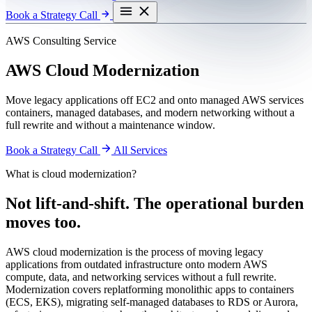
Book a Strategy Call
AWS Consulting Service
AWS Cloud Modernization
Move legacy applications off EC2 and onto managed AWS services
containers, managed databases, and modern networking without a
full rewrite and without a maintenance window.
Book a Strategy Call
All Services
What is cloud modernization?
Not lift-and-shift. The operational burden
moves too.
AWS cloud modernization is the process of moving legacy
applications from outdated infrastructure onto modern AWS
compute, data, and networking services without a full rewrite.
Modernization covers replatforming monolithic apps to containers
(ECS, EKS), migrating self-managed databases to RDS or Aurora,