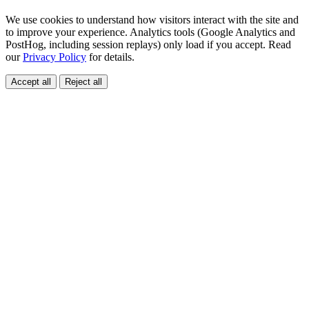
We use cookies to understand how visitors interact with the site and
to improve your experience. Analytics tools (Google Analytics and
PostHog, including session replays) only load if you accept. Read
our
Privacy Policy
for details.
Accept all
Reject all