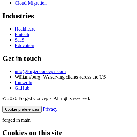
Cloud Migration
Industries
Healthcare
Fintech
SaaS
Education
Get in touch
info@forgedconcepts.com
Williamsburg, VA serving clients across the US
LinkedIn
GitHub
© 2026 Forged Concepts. All rights reserved.
Privacy
Cookie preferences
forged in
main
Cookies on this site