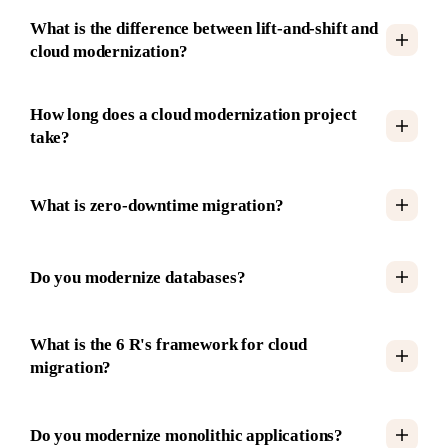
What is the difference between lift-and-shift and
cloud modernization?
How long does a cloud modernization project
take?
What is zero-downtime migration?
Do you modernize databases?
What is the 6 R's framework for cloud
migration?
Do you modernize monolithic applications?