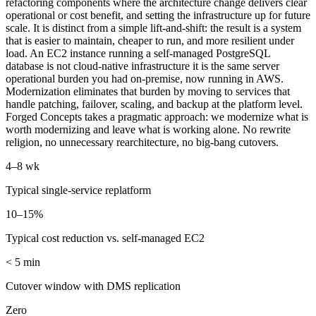
refactoring components where the architecture change delivers clear
operational or cost benefit, and setting the infrastructure up for future
scale. It is distinct from a simple lift-and-shift: the result is a system
that is easier to maintain, cheaper to run, and more resilient under
load. An EC2 instance running a self-managed PostgreSQL
database is not cloud-native infrastructure it is the same server
operational burden you had on-premise, now running in AWS.
Modernization eliminates that burden by moving to services that
handle patching, failover, scaling, and backup at the platform level.
Forged Concepts takes a pragmatic approach: we modernize what is
worth modernizing and leave what is working alone. No rewrite
religion, no unnecessary rearchitecture, no big-bang cutovers.
4–8 wk
Typical single-service replatform
10–15%
Typical cost reduction vs. self-managed EC2
< 5 min
Cutover window with DMS replication
Zero