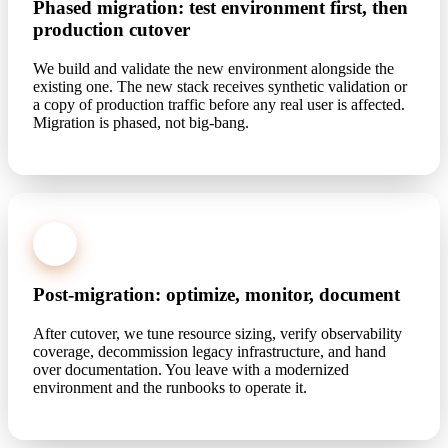
Phased migration: test environment first, then
production cutover
We build and validate the new environment alongside the
existing one. The new stack receives synthetic validation or
a copy of production traffic before any real user is affected.
Migration is phased, not big-bang.
4
Post-migration: optimize, monitor, document
After cutover, we tune resource sizing, verify observability
coverage, decommission legacy infrastructure, and hand
over documentation. You leave with a modernized
environment and the runbooks to operate it.