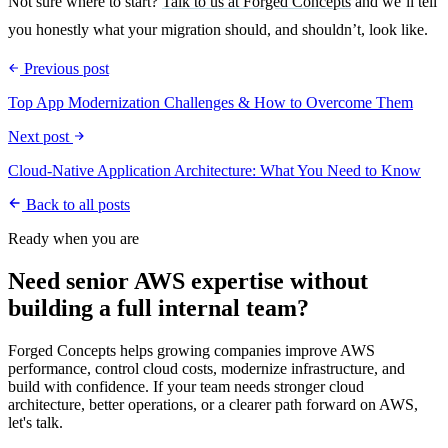
Not sure where to start?
Talk to us at Forged Concepts
and we’ll tell
you honestly what your migration should, and shouldn’t, look like.
Previous post
Top App Modernization Challenges & How to Overcome Them
Next post
Cloud-Native Application Architecture: What You Need to Know
Back to all posts
Ready when you are
Need senior AWS expertise without
building a full internal team?
Forged Concepts helps growing companies improve AWS
performance, control cloud costs, modernize infrastructure, and
build with confidence. If your team needs stronger cloud
architecture, better operations, or a clearer path forward on AWS,
let's talk.