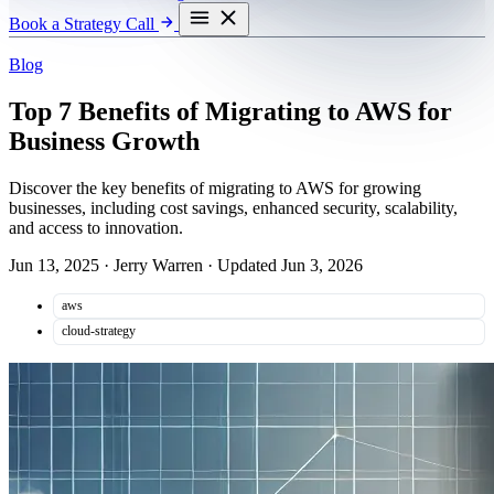
Book a Strategy Call
Blog
Top 7 Benefits of Migrating to AWS for
Business Growth
Discover the key benefits of migrating to AWS for growing
businesses, including cost savings, enhanced security, scalability,
and access to innovation.
Jun 13, 2025
·
Jerry Warren
·
Updated Jun 3, 2026
aws
cloud-strategy