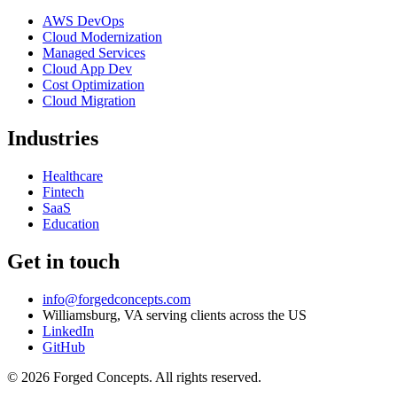
AWS DevOps
Cloud Modernization
Managed Services
Cloud App Dev
Cost Optimization
Cloud Migration
Industries
Healthcare
Fintech
SaaS
Education
Get in touch
info@forgedconcepts.com
Williamsburg, VA serving clients across the US
LinkedIn
GitHub
© 2026 Forged Concepts. All rights reserved.