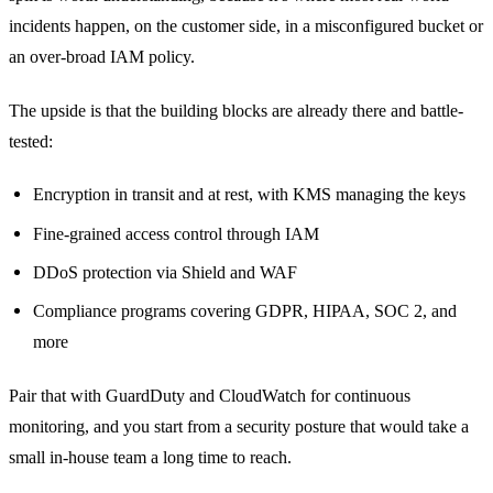
incidents happen, on the customer side, in a misconfigured bucket or
an over-broad IAM policy.
The upside is that the building blocks are already there and battle-
tested:
Encryption in transit and at rest, with KMS managing the keys
Fine-grained access control through IAM
DDoS protection via Shield and WAF
Compliance programs covering GDPR, HIPAA, SOC 2, and
more
Pair that with GuardDuty and CloudWatch for continuous
monitoring, and you start from a security posture that would take a
small in-house team a long time to reach.