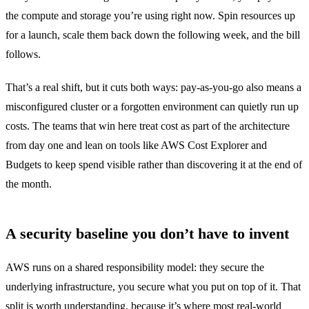
the compute and storage you’re using right now. Spin resources up
for a launch, scale them back down the following week, and the bill
follows.
That’s a real shift, but it cuts both ways: pay-as-you-go also means a
misconfigured cluster or a forgotten environment can quietly run up
costs. The teams that win here treat cost as part of the architecture
from day one and lean on tools like AWS Cost Explorer and
Budgets to keep spend visible rather than discovering it at the end of
the month.
A security baseline you don’t have to invent
AWS runs on a shared responsibility model: they secure the
underlying infrastructure, you secure what you put on top of it. That
split is worth understanding, because it’s where most real-world