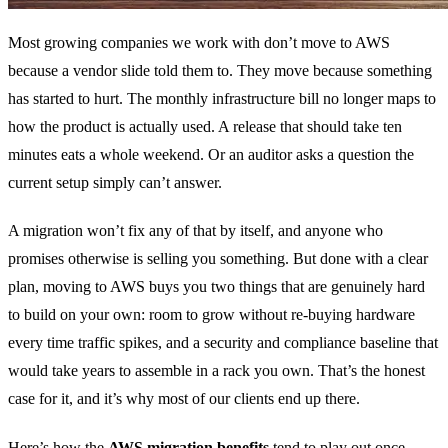
Most growing companies we work with don’t move to AWS
because a vendor slide told them to. They move because something
has started to hurt. The monthly infrastructure bill no longer maps to
how the product is actually used. A release that should take ten
minutes eats a whole weekend. Or an auditor asks a question the
current setup simply can’t answer.
A migration won’t fix any of that by itself, and anyone who
promises otherwise is selling you something. But done with a clear
plan, moving to AWS buys you two things that are genuinely hard
to build on your own: room to grow without re-buying hardware
every time traffic spikes, and a security and compliance baseline that
would take years to assemble in a rack you own. That’s the honest
case for it, and it’s why most of our clients end up there.
Here’s how the
AWS migration benefits
tend to play out once