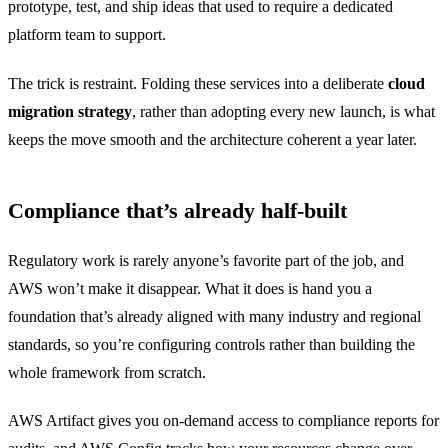
prototype, test, and ship ideas that used to require a dedicated
platform team to support.
The trick is restraint. Folding these services into a deliberate
cloud
migration strategy
, rather than adopting every new launch, is what
keeps the move smooth and the architecture coherent a year later.
Compliance that’s already half-built
Regulatory work is rarely anyone’s favorite part of the job, and
AWS won’t make it disappear. What it does is hand you a
foundation that’s already aligned with many industry and regional
standards, so you’re configuring controls rather than building the
whole framework from scratch.
AWS Artifact gives you on-demand access to compliance reports for