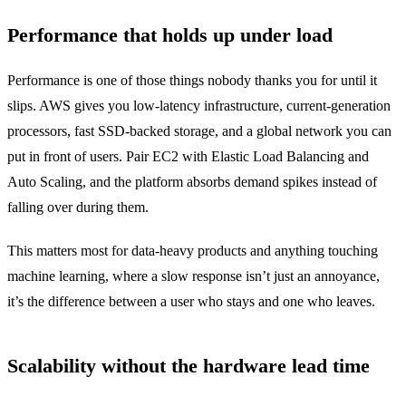
Performance that holds up under load
Performance is one of those things nobody thanks you for until it
slips. AWS gives you low-latency infrastructure, current-generation
processors, fast SSD-backed storage, and a global network you can
put in front of users. Pair EC2 with Elastic Load Balancing and
Auto Scaling, and the platform absorbs demand spikes instead of
falling over during them.
This matters most for data-heavy products and anything touching
machine learning, where a slow response isn’t just an annoyance,
it’s the difference between a user who stays and one who leaves.
Scalability without the hardware lead time