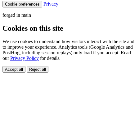
Privacy
Cookie preferences
forged in
main
Cookies on this site
We use cookies to understand how visitors interact with the site and
to improve your experience. Analytics tools (Google Analytics and
PostHog, including session replays) only load if you accept. Read
our
Privacy Policy
for details.
Accept all
Reject all