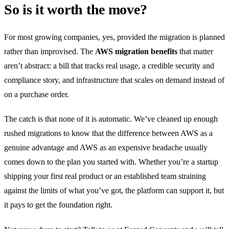
So is it worth the move?
For most growing companies, yes, provided the migration is planned
rather than improvised. The
AWS migration benefits
that matter
aren’t abstract: a bill that tracks real usage, a credible security and
compliance story, and infrastructure that scales on demand instead of
on a purchase order.
The catch is that none of it is automatic. We’ve cleaned up enough
rushed migrations to know that the difference between AWS as a
genuine advantage and AWS as an expensive headache usually
comes down to the plan you started with. Whether you’re a startup
shipping your first real product or an established team straining
against the limits of what you’ve got, the platform can support it, but
it pays to get the foundation right.