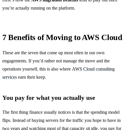
you’re actually running on the platform.
7 Benefits of Moving to AWS Cloud
These are the seven that come up most often in our own
engagements. If you’d rather not manage the move and the
operations yourself, this is also where
AWS Cloud consulting
services
earn their keep.
You pay for what you actually use
The first thing finance usually notices is that the spending model
flips. Instead of buying servers for the traffic you hope to have in
two years and watching most of that capacity sit idle, you pay for