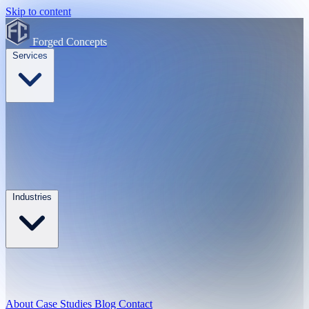
Skip to content
Forged Concepts
Services
Industries
About
Case Studies
Blog
Contact