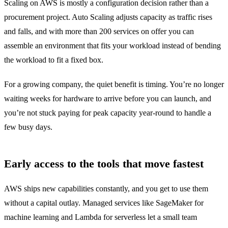
Scaling on AWS is mostly a configuration decision rather than a
procurement project. Auto Scaling adjusts capacity as traffic rises
and falls, and with more than 200 services on offer you can
assemble an environment that fits your workload instead of bending
the workload to fit a fixed box.
For a growing company, the quiet benefit is timing. You’re no longer
waiting weeks for hardware to arrive before you can launch, and
you’re not stuck paying for peak capacity year-round to handle a
few busy days.
Early access to the tools that move fastest
AWS ships new capabilities constantly, and you get to use them
without a capital outlay. Managed services like SageMaker for
machine learning and Lambda for serverless let a small team