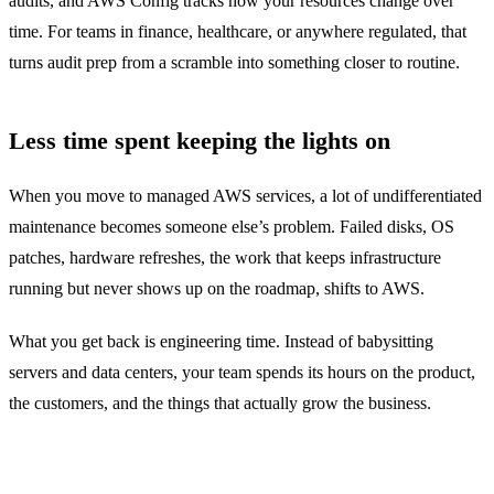
audits, and AWS Config tracks how your resources change over
time. For teams in finance, healthcare, or anywhere regulated, that
turns audit prep from a scramble into something closer to routine.
Less time spent keeping the lights on
When you move to managed AWS services, a lot of undifferentiated
maintenance becomes someone else’s problem. Failed disks, OS
patches, hardware refreshes, the work that keeps infrastructure
running but never shows up on the roadmap, shifts to AWS.
What you get back is engineering time. Instead of babysitting
servers and data centers, your team spends its hours on the product,
the customers, and the things that actually grow the business.