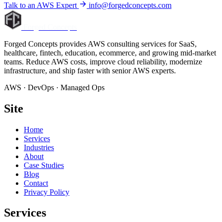
Talk to an AWS Expert
info@forgedconcepts.com
Forged Concepts
Forged Concepts provides AWS consulting services for SaaS,
healthcare, fintech, education, ecommerce, and growing mid-market
teams. Reduce AWS costs, improve cloud reliability, modernize
infrastructure, and ship faster with senior AWS experts.
AWS · DevOps · Managed Ops
Site
Home
Services
Industries
About
Case Studies
Blog
Contact
Privacy Policy
Services