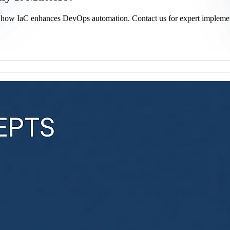
arn how IaC enhances DevOps automation. Contact us for expert impleme