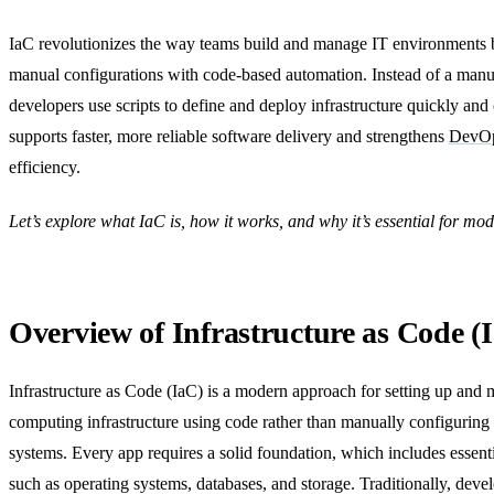
IaC revolutionizes the way teams build and manage IT environments 
manual configurations with code-based automation. Instead of a manu
developers use scripts to define and deploy infrastructure quickly and 
supports faster, more reliable software delivery and strengthens
DevOp
efficiency.
Let’s explore what IaC is, how it works, and why it’s essential for m
Overview of Infrastructure as Code (
Infrastructure as Code (IaC) is a modern approach for setting up and
computing infrastructure using code rather than manually configuring
systems. Every app requires a solid foundation, which includes essen
such as operating systems, databases, and storage. Traditionally, deve