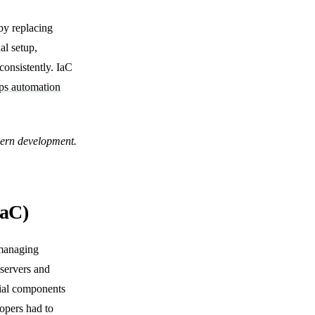
by replacing
al setup,
consistently. IaC
s automation
odern development.
IaC)
 managing
 servers and
tial components
lopers had to