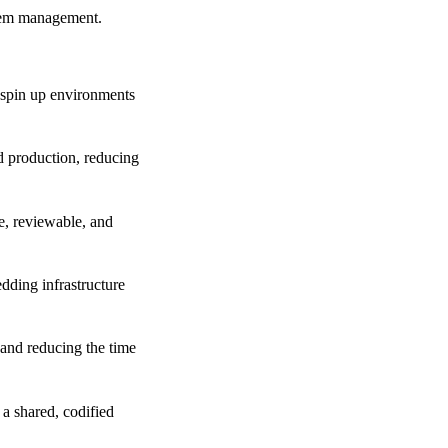
stem management.
 spin up environments
d production, reducing
e, reviewable, and
ding infrastructure
 and reducing the time
a shared, codified