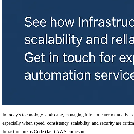
In today’s technology landscape, managing infrastructure manually is 
especially when speed, consistency, scalability, and security are critic
Infrastructure as Code (IaC) AWS comes in.