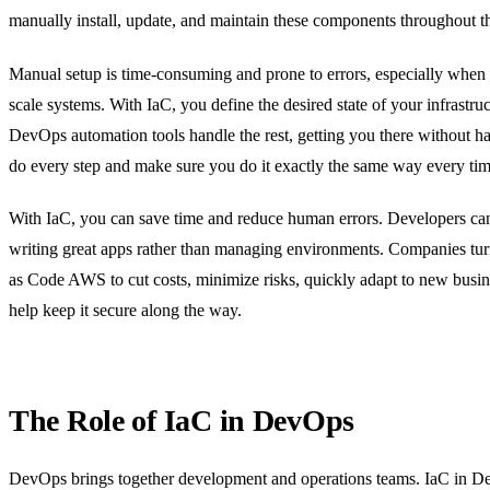
manually install, update, and maintain these components throughout th
Manual setup is time-consuming and prone to errors, especially when 
scale systems. With IaC, you define the desired state of your infrastru
DevOps automation tools handle the rest, getting you there without h
do every step and make sure you do it exactly the same way every tim
With IaC, you can save time and reduce human errors. Developers ca
writing great apps rather than managing environments. Companies turn
as Code AWS to cut costs, minimize risks, quickly adapt to new busin
help keep it secure along the way.
The Role of IaC in DevOps
DevOps brings together development and operations teams. IaC in D