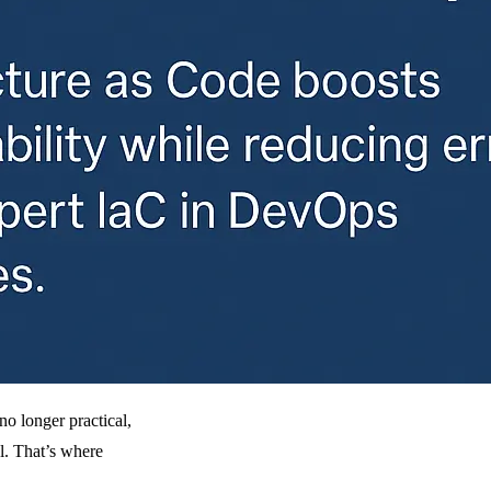
no longer practical,
al. That’s where