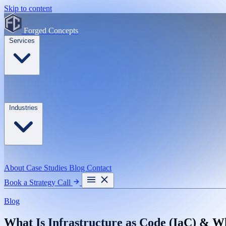
Skip to content
Forged Concepts
Services
Industries
About
Case Studies
Blog
Contact
Book a Strategy Call
Blog
What Is Infrastructure as Code (IaC) & W