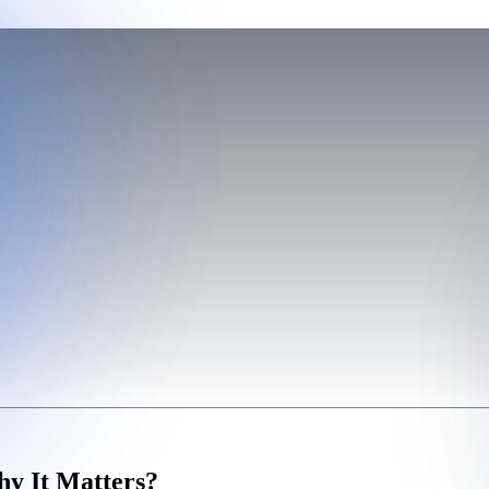
hy It Matters?