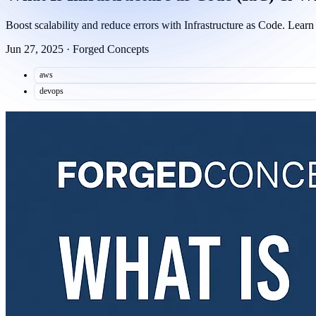
Boost scalability and reduce errors with Infrastructure as Code. Le
Jun 27, 2025
·
Forged Concepts
aws
devops