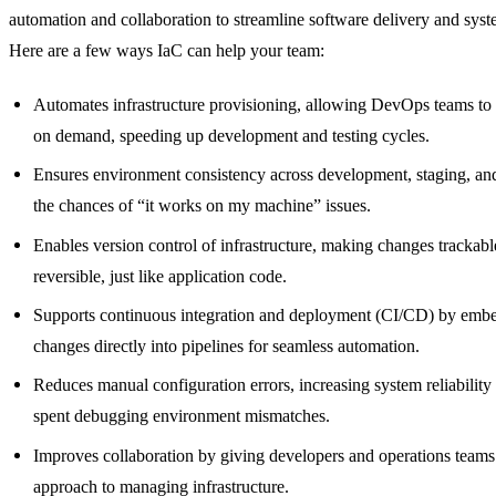
automation and collaboration to streamline software delivery and sy
Here are a few ways IaC can help your team:
Automates infrastructure provisioning, allowing DevOps teams to
on demand, speeding up development and testing cycles.
Ensures environment consistency across development, staging, an
the chances of “it works on my machine” issues.
Enables version control of infrastructure, making changes trackabl
reversible, just like application code.
Supports continuous integration and deployment (CI/CD) by embed
changes directly into pipelines for seamless automation.
Reduces manual configuration errors, increasing system reliability
spent debugging environment mismatches.
Improves collaboration by giving developers and operations teams 
approach to managing infrastructure.