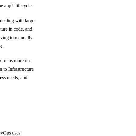
e app’s lifecycle.
dealing with large-
cture in code, and
aving to manually
e.
n focus more on
 to Infrastructure
ess needs, and
evOps uses