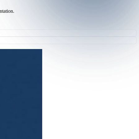
ntation.