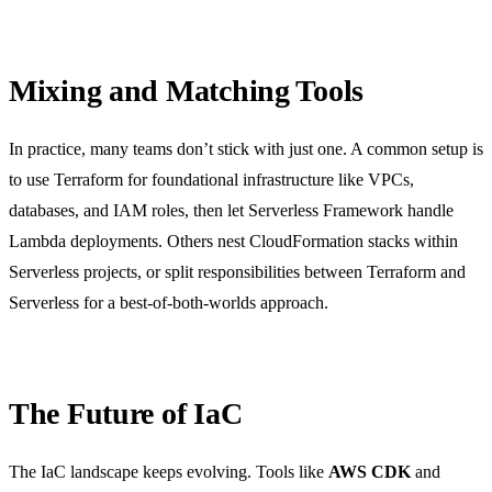
Mixing and Matching Tools
In practice, many teams don’t stick with just one. A common setup is
to use Terraform for foundational infrastructure like VPCs,
databases, and IAM roles, then let Serverless Framework handle
Lambda deployments. Others nest CloudFormation stacks within
Serverless projects, or split responsibilities between Terraform and
Serverless for a best-of-both-worlds approach.
The Future of IaC
The IaC landscape keeps evolving. Tools like
AWS CDK
and