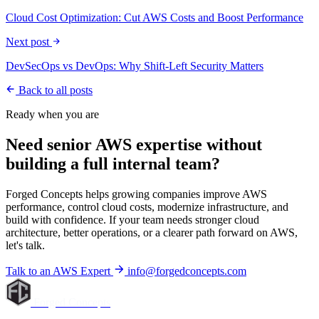
Cloud Cost Optimization: Cut AWS Costs and Boost Performance
Next post
DevSecOps vs DevOps: Why Shift-Left Security Matters
Back to all posts
Ready when you are
Need senior AWS expertise without
building a full internal team?
Forged Concepts helps growing companies improve AWS
performance, control cloud costs, modernize infrastructure, and
build with confidence. If your team needs stronger cloud
architecture, better operations, or a clearer path forward on AWS,
let's talk.
Talk to an AWS Expert
info@forgedconcepts.com
Forged Concepts