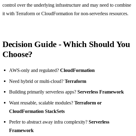
control over the underlying infrastructure and may need to combine
it with Terraform or CloudFormation for non-serverless resources.
Decision Guide - Which Should You
Choose?
AWS-only and regulated?
CloudFormation
Need hybrid or multi-cloud?
Terraform
Building primarily serverless apps?
Serverless Framework
Want reusable, scalable modules?
Terraform or
CloudFormation StackSets
Prefer to abstract away infra complexity?
Serverless
Framework