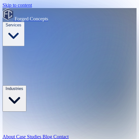
Skip to content
Forged Concepts
Services
Industries
About
Case Studies
Blog
Contact