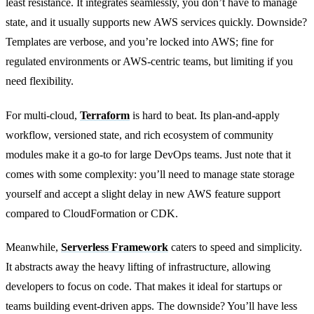
least resistance. It integrates seamlessly, you don’t have to manage
state, and it usually supports new AWS services quickly. Downside?
Templates are verbose, and you’re locked into AWS; fine for
regulated environments or AWS-centric teams, but limiting if you
need flexibility.
For multi-cloud,
Terraform
is hard to beat. Its plan-and-apply
workflow, versioned state, and rich ecosystem of community
modules make it a go-to for large DevOps teams. Just note that it
comes with some complexity: you’ll need to manage state storage
yourself and accept a slight delay in new AWS feature support
compared to CloudFormation or CDK.
Meanwhile,
Serverless Framework
caters to speed and simplicity.
It abstracts away the heavy lifting of infrastructure, allowing
developers to focus on code. That makes it ideal for startups or
teams building event-driven apps. The downside? You’ll have less