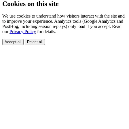
Cookies on this site
We use cookies to understand how visitors interact with the site and
to improve your experience. Analytics tools (Google Analytics and
PostHog, including session replays) only load if you accept. Read
our
Privacy Policy
for details.
Accept all
Reject all