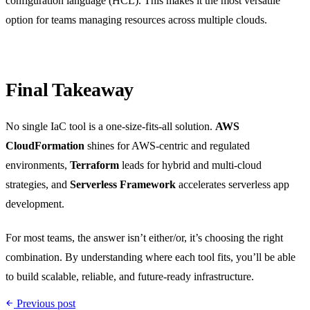
configuration language (HCL). This makes it the most versatile
option for teams managing resources across multiple clouds.
Final Takeaway
No single IaC tool is a one-size-fits-all solution.
AWS
CloudFormation
shines for AWS-centric and regulated
environments,
Terraform
leads for hybrid and multi-cloud
strategies, and
Serverless Framework
accelerates serverless app
development.
For most teams, the answer isn’t either/or, it’s choosing the right
combination. By understanding where each tool fits, you’ll be able
to build scalable, reliable, and future-ready infrastructure.
Previous post