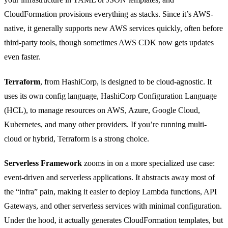
CloudFormation provisions everything as stacks. Since it’s AWS-
native, it generally supports new AWS services quickly, often before
third-party tools, though sometimes AWS CDK now gets updates
even faster.
Terraform
, from HashiCorp, is designed to be cloud-agnostic. It
uses its own config language, HashiCorp Configuration Language
(HCL), to manage resources on AWS, Azure, Google Cloud,
Kubernetes, and many other providers. If you’re running multi-
cloud or hybrid, Terraform is a strong choice.
Serverless Framework
zooms in on a more specialized use case:
event-driven and serverless applications. It abstracts away most of
the “infra” pain, making it easier to deploy Lambda functions, API
Gateways, and other serverless services with minimal configuration.
Under the hood, it actually generates CloudFormation templates, but