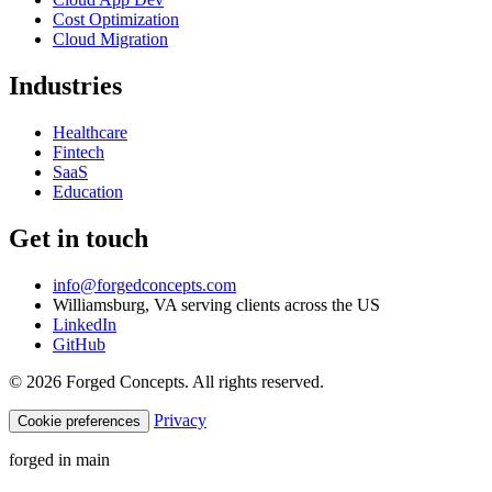
Cost Optimization
Cloud Migration
Industries
Healthcare
Fintech
SaaS
Education
Get in touch
info@forgedconcepts.com
Williamsburg, VA serving clients across the US
LinkedIn
GitHub
© 2026 Forged Concepts. All rights reserved.
Privacy
Cookie preferences
forged in
main