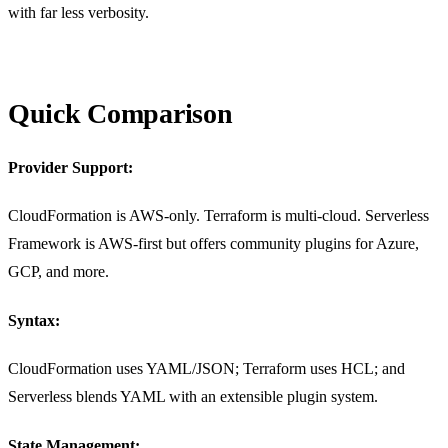
with far less verbosity.
Quick Comparison
Provider Support:
CloudFormation is AWS-only. Terraform is multi-cloud. Serverless
Framework is AWS-first but offers community plugins for Azure,
GCP, and more.
Syntax:
CloudFormation uses YAML/JSON; Terraform uses HCL; and
Serverless blends YAML with an extensible plugin system.
State Management: