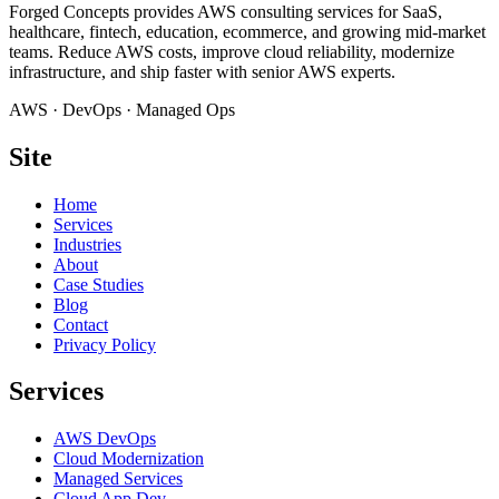
Forged Concepts provides AWS consulting services for SaaS,
healthcare, fintech, education, ecommerce, and growing mid-market
teams. Reduce AWS costs, improve cloud reliability, modernize
infrastructure, and ship faster with senior AWS experts.
AWS · DevOps · Managed Ops
Site
Home
Services
Industries
About
Case Studies
Blog
Contact
Privacy Policy
Services
AWS DevOps
Cloud Modernization
Managed Services
Cloud App Dev