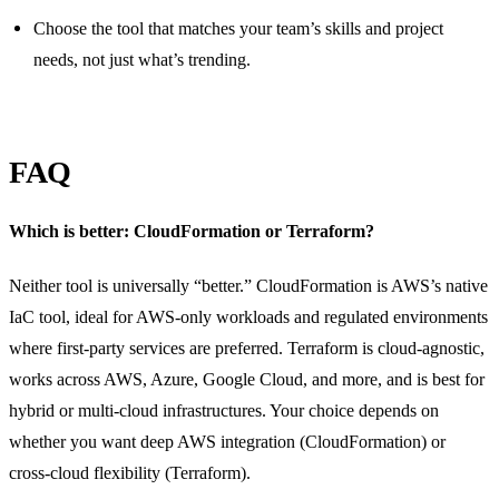
Choose the tool that matches your team’s skills and project
needs, not just what’s trending.
FAQ
Which is better: CloudFormation or Terraform?
Neither tool is universally “better.” CloudFormation is AWS’s native
IaC tool, ideal for AWS-only workloads and regulated environments
where first-party services are preferred. Terraform is cloud-agnostic,
works across AWS, Azure, Google Cloud, and more, and is best for
hybrid or multi-cloud infrastructures. Your choice depends on
whether you want deep AWS integration (CloudFormation) or
cross-cloud flexibility (Terraform).