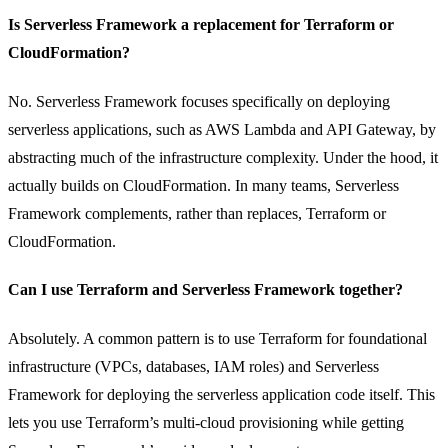
Is Serverless Framework a replacement for Terraform or
CloudFormation?
No. Serverless Framework focuses specifically on deploying
serverless applications, such as AWS Lambda and API Gateway, by
abstracting much of the infrastructure complexity. Under the hood, it
actually builds on CloudFormation. In many teams, Serverless
Framework complements, rather than replaces, Terraform or
CloudFormation.
Can I use Terraform and Serverless Framework together?
Absolutely. A common pattern is to use Terraform for foundational
infrastructure (VPCs, databases, IAM roles) and Serverless
Framework for deploying the serverless application code itself. This
lets you use Terraform’s multi-cloud provisioning while getting