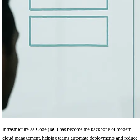
Infrastructure-as-Code (IaC) has become the backbone of modern
cloud management, helping teams automate deployments and reduce