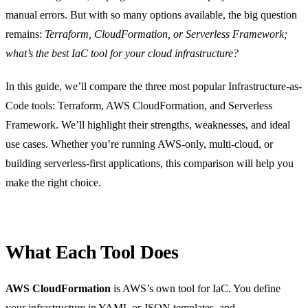
manual errors. But with so many options available, the big question
remains:
Terraform, CloudFormation, or Serverless Framework;
what’s the best IaC tool for your cloud infrastructure?
In this guide, we’ll compare the three most popular Infrastructure-as-
Code tools: Terraform, AWS CloudFormation, and Serverless
Framework. We’ll highlight their strengths, weaknesses, and ideal
use cases. Whether you’re running AWS-only, multi-cloud, or
building serverless-first applications, this comparison will help you
make the right choice.
What Each Tool Does
AWS CloudFormation
is AWS’s own tool for IaC. You define
your infrastructure in YAML or JSON templates, and