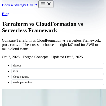
Book a Strategy Call
Blog
Terraform vs CloudFormation vs
Serverless Framework
Compare Terraform vs CloudFormation vs Serverless Framework:
pros, cons, and best uses to choose the right IaC tool for AWS or
multi-cloud teams.
Oct 2, 2025
·
Forged Concepts
·
Updated Oct 6, 2025
devops
aws
cloud-strategy
cost-optimization