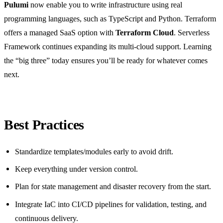
Pulumi
now enable you to write infrastructure using real
programming languages, such as TypeScript and Python. Terraform
offers a managed SaaS option with
Terraform Cloud
. Serverless
Framework continues expanding its multi-cloud support. Learning
the “big three” today ensures you’ll be ready for whatever comes
next.
Best Practices
Standardize templates/modules early to avoid drift.
Keep everything under version control.
Plan for state management and disaster recovery from the start.
Integrate IaC into CI/CD pipelines for validation, testing, and
continuous delivery.