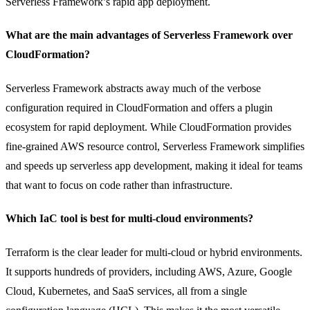
Serverless Framework’s rapid app deployment.
What are the main advantages of Serverless Framework over
CloudFormation?
Serverless Framework abstracts away much of the verbose
configuration required in CloudFormation and offers a plugin
ecosystem for rapid deployment. While CloudFormation provides
fine-grained AWS resource control, Serverless Framework simplifies
and speeds up serverless app development, making it ideal for teams
that want to focus on code rather than infrastructure.
Which IaC tool is best for multi-cloud environments?
Terraform is the clear leader for multi-cloud or hybrid environments.
It supports hundreds of providers, including AWS, Azure, Google
Cloud, Kubernetes, and SaaS services, all from a single