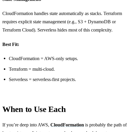
CloudFormation handles state automatically as stacks. Terraform
requires explicit state management (e.g., S3 + DynamoDB or
Terraform Cloud). Serverless hides most of this complexity.
Best Fit:
CloudFormation = AWS-only setups.
Terraform = multi-cloud.
Serverless = serverless-first projects.
When to Use Each
If you’re deep into AWS,
CloudFormation
is probably the path of